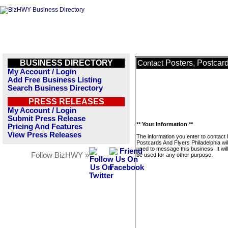
BUSINESS DIRECTORY
Posters, Postcar
Contact
My Account / Login
Add Free Business Listing
Search Business Directory
PRESS RELEASES
My Account / Login
Submit Press Release
** Your Information **
Pricing And Features
View Press Releases
The information you enter to contact
Postcards And Flyers Philadelphia wil
used to message this business. It wi
Follow BizHWY »
be used for any other purpose.