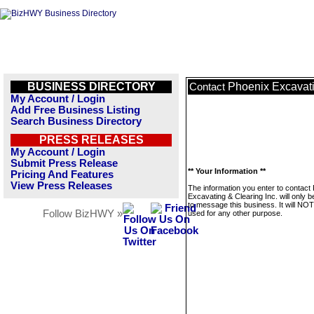
BUSINESS DIRECTORY
Phoenix Excavati
Contact
My Account / Login
Add Free Business Listing
Search Business Directory
PRESS RELEASES
My Account / Login
Submit Press Release
** Your Information **
Pricing And Features
View Press Releases
The information you enter to contact
Excavating & Clearing Inc. will only 
to message this business. It will NO
Follow BizHWY »
used for any other purpose.