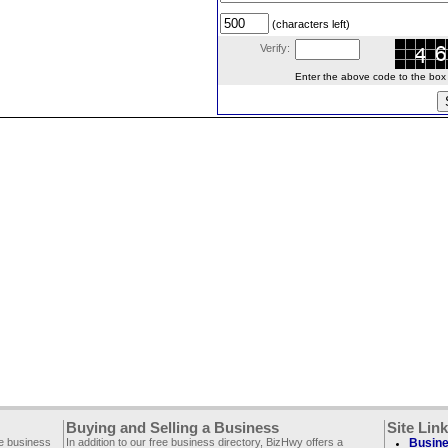
(characters left)
Verify:
Enter the above code to the box le
Buying and Selling a Business
Site Lin
ee business
In addition to our free business directory, BizHwy offers a
Busine