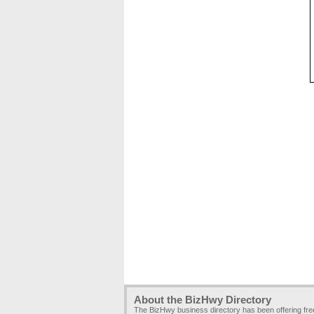
About the BizHwy Directory
The BizHwy business directory has been offering fr