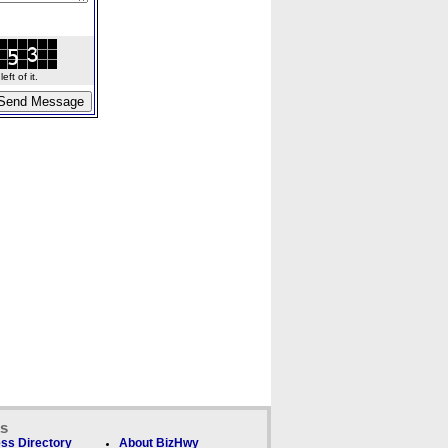
ft of it.
ks
ss Directory
About BizHwy