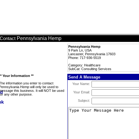
Pennsylvania Hemp
Contact
Pennsylvania Hemp
9 Park Ln, USA
Lancaster, Pennsylvania 17603
Phone: 717-936-5519
Category: Healthcare
SubCat: Consulting Services
** Your Information **
Send A Message
The information you enter to contact
Your Name:
Pennsylvania Hemp will only be used to
message this business. It will NOT be used
Your Email:
for any other purpose.
Subject: