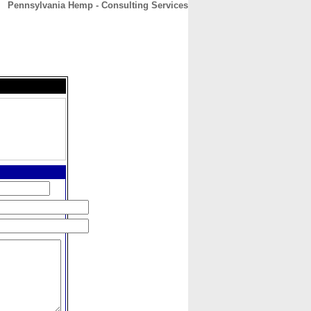
Pennsylvania Hemp - Consulting Services
CONTACT
ABOUT
HOME