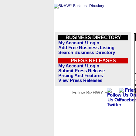
BUSINESS DIRECTORY
My Account / Login
Add Free Business Listing
Search Business Directory
PRESS RELEASES
My Account / Login
Submit Press Release
Pricing And Features
View Press Releases
Follow BizHWY »