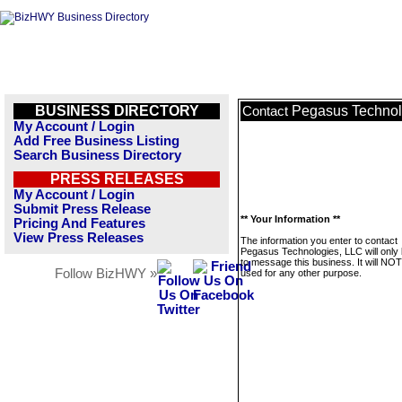
BUSINESS DIRECTORY
Pegasus Technol
Contact
My Account / Login
Add Free Business Listing
Search Business Directory
PRESS RELEASES
My Account / Login
Submit Press Release
** Your Information **
Pricing And Features
View Press Releases
The information you enter to contact
Pegasus Technologies, LLC will only
to message this business. It will NO
Follow BizHWY »
used for any other purpose.