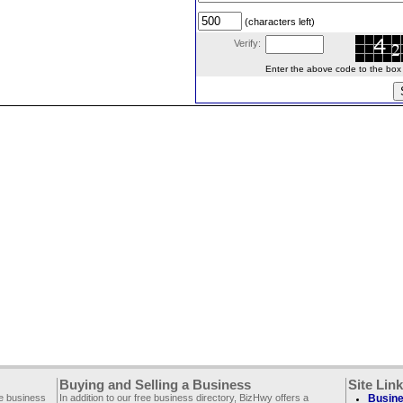
(characters left)
Verify:
Enter the above code to the box le
Buying and Selling a Business
Site Lin
ee business
In addition to our free business directory, BizHwy offers a
Busine