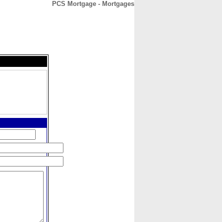
PCS Mortgage - Mortgages
CONTACT
ABOUT
HOME