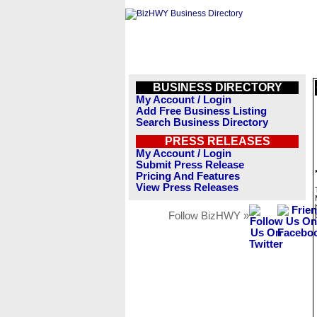
BUSINESS DIRECTORY
My Account / Login
Add Free Business Listing
Search Business Directory
PRESS RELEASES
My Account / Login
Submit Press Release
Pricing And Features
View Press Releases
Follow BizHWY »