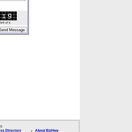
ft of it.
ks
ss Directory
About BizHwy