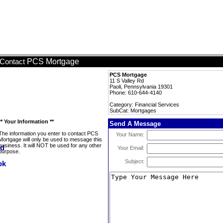
PCS Mortgage
Contact
PCS Mortgage
11 S Valley Rd
Paoli, Pennsylvania 19301
Phone: 610-644-4140
Category: Financial Services
SubCat: Mortgages
** Your Information **
Send A Message
The information you enter to contact PCS
Your Name:
Mortgage will only be used to message this
business. It will NOT be used for any other
Your Email:
purpose.
Subject: