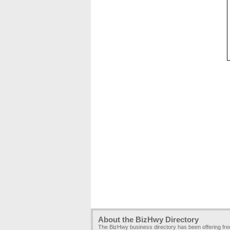
About the BizHwy Directory
The BizHwy business directory has been offering fr