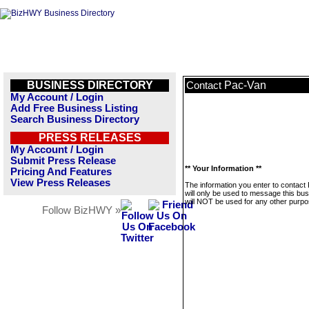
BUSINESS DIRECTORY
Pac-Van
Contact
My Account / Login
Add Free Business Listing
Search Business Directory
PRESS RELEASES
My Account / Login
Submit Press Release
** Your Information **
Pricing And Features
View Press Releases
The information you enter to contact
will only be used to message this bus
will NOT be used for any other purpo
Follow BizHWY »