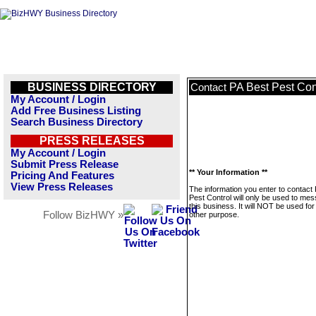
BUSINESS DIRECTORY
PA Best Pest Con
Contact
My Account / Login
Add Free Business Listing
Search Business Directory
PRESS RELEASES
My Account / Login
Submit Press Release
** Your Information **
Pricing And Features
View Press Releases
The information you enter to contact
Pest Control will only be used to me
this business. It will NOT be used fo
Follow BizHWY »
other purpose.