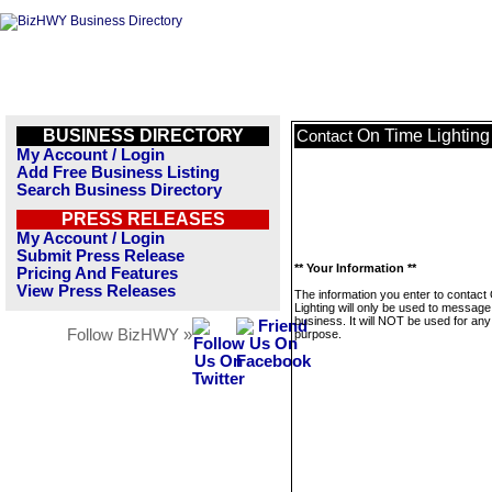
BUSINESS DIRECTORY
On Time Lighting
Contact
My Account / Login
Add Free Business Listing
Search Business Directory
PRESS RELEASES
My Account / Login
Submit Press Release
** Your Information **
Pricing And Features
View Press Releases
The information you enter to contact
Lighting will only be used to message
business. It will NOT be used for any
Follow BizHWY »
purpose.