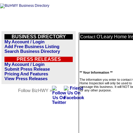
BUSINESS DIRECTORY
O'Leary Home In
Contact
My Account / Login
Add Free Business Listing
Search Business Directory
PRESS RELEASES
My Account / Login
Submit Press Release
** Your Information **
Pricing And Features
View Press Releases
The information you enter to contact
Home Inspection will only be used to
message this business. It will NOT b
Follow BizHWY »
for any other purpose.