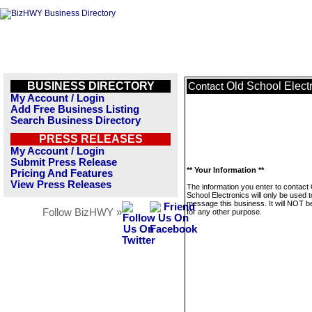
BUSINESS DIRECTORY
Old School Elect
Contact
My Account / Login
Add Free Business Listing
Search Business Directory
PRESS RELEASES
My Account / Login
Submit Press Release
** Your Information **
Pricing And Features
View Press Releases
The information you enter to contact
School Electronics will only be used t
message this business. It will NOT b
Follow BizHWY »
for any other purpose.