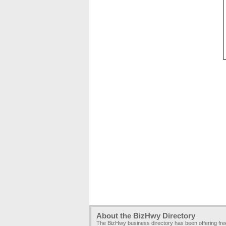
About the BizHwy Directory
The BizHwy business directory has been offering fr