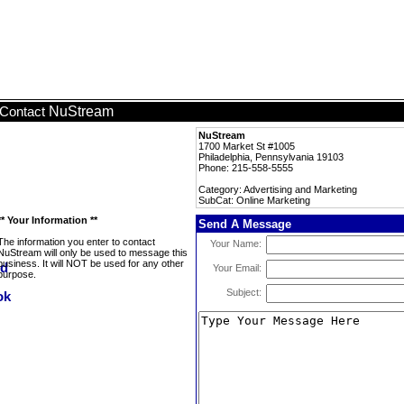
NuStream
Contact
NuStream
1700 Market St #1005
Philadelphia, Pennsylvania 19103
Phone: 215-558-5555
Category: Advertising and Marketing
SubCat: Online Marketing
** Your Information **
Send A Message
The information you enter to contact
Your Name:
NuStream will only be used to message this
business. It will NOT be used for any other
Your Email:
purpose.
Subject: