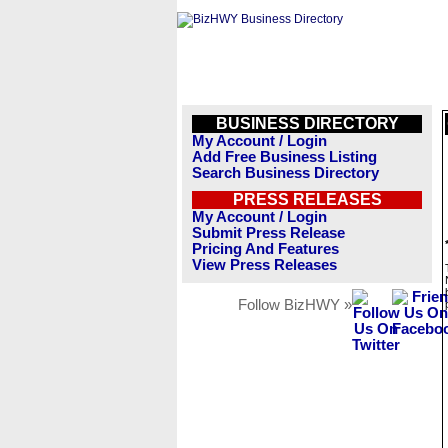
BUSINESS DIRECTORY
My Account / Login
Add Free Business Listing
Search Business Directory
PRESS RELEASES
My Account / Login
Submit Press Release
Pricing And Features
View Press Releases
Follow BizHWY »