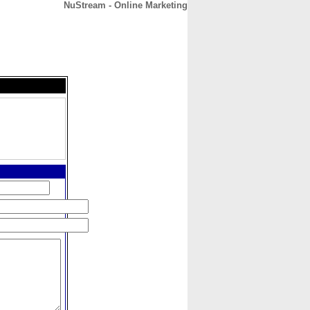
NuStream - Online Marketing
CONTACT
ABOUT
HOME