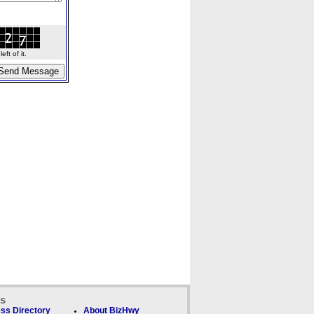
ft of it.
ks
ss Directory
About BizHwy