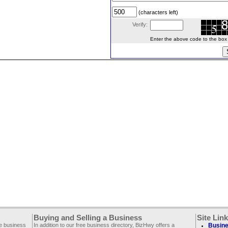
(characters left)
Verify:
Enter the above code to the box le
Buying and Selling a Business
Site Lin
ee business
In addition to our free business directory, BizHwy offers a
Busine