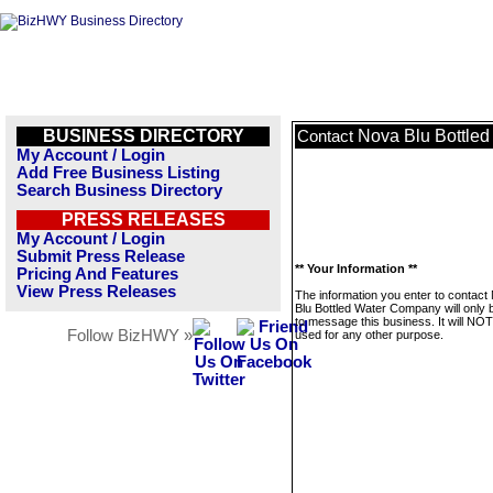
BUSINESS DIRECTORY
Nova Blu Bottle
Contact
My Account / Login
Add Free Business Listing
Search Business Directory
PRESS RELEASES
My Account / Login
Submit Press Release
** Your Information **
Pricing And Features
View Press Releases
The information you enter to contact
Blu Bottled Water Company will only 
to message this business. It will NO
Follow BizHWY »
used for any other purpose.