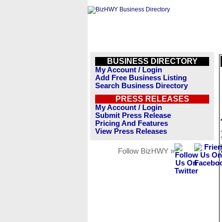
BUSINESS DIRECTORY
My Account / Login
Add Free Business Listing
Search Business Directory
PRESS RELEASES
My Account / Login
Submit Press Release
Pricing And Features
View Press Releases
Follow BizHWY »