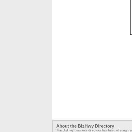
About the BizHwy Directory
The BizHwy business directory has been offering fr