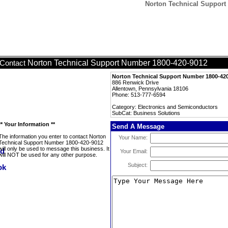
Norton Technical Support
Norton Technical Support Number 1800-420-9012
Contact
Norton Technical Support Number 1800-42
886 Renwick Drive
Allentown, Pennsylvania 18106
Phone: 513-777-6594
Category: Electronics and Semiconductors
SubCat: Business Solutions
** Your Information **
Send A Message
The information you enter to contact Norton
Your Name:
Technical Support Number 1800-420-9012
will only be used to message this business. It
Your Email:
will NOT be used for any other purpose.
Subject: