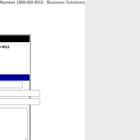
 Number 1800-420-9012 - Business Solutions
CONTACT
ABOUT
HOME
0-9012