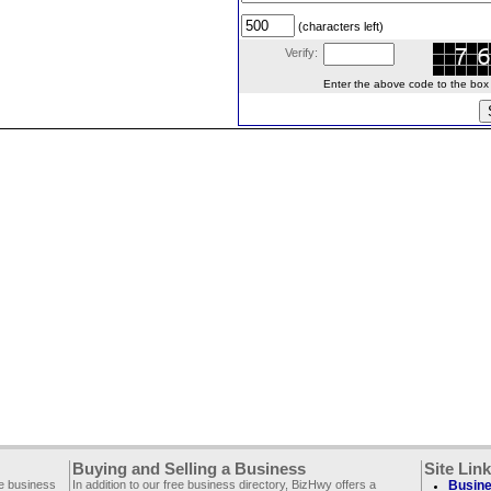
(characters left)
Verify:
Enter the above code to the box le
Buying and Selling a Business
Site Lin
ee business
In addition to our free business directory, BizHwy offers a
Busine