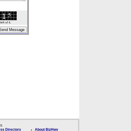
ft of it.
ks
ss Directory
About BizHwy