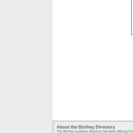
About the BizHwy Directory
The BizHwy business directory has been offering fr