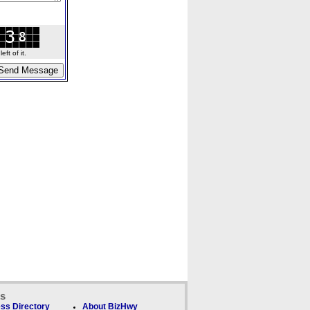
ft of it.
ks
ss Directory
About BizHwy