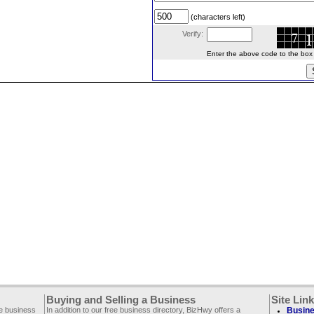
(characters left)
Verify:
Enter the above code to the box le
Buying and Selling a Business
Site Lin
ee business
In addition to our free business directory, BizHwy offers a
Busine