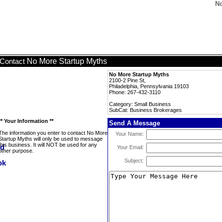
No
No More Startup Myths
Contact
No More Startup Myths
2100-2 Pine St,
Philadelphia, Pennsylvania 19103
Phone: 267-432-3110
Category: Small Business
SubCat: Business Brokerages
** Your Information **
Send A Message
The information you enter to contact No More
Your Name:
Startup Myths will only be used to message
this business. It will NOT be used for any
Your Email:
other purpose.
Subject: