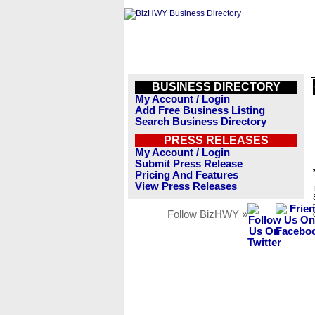
BUSINESS DIRECTORY
My Account / Login
Add Free Business Listing
Search Business Directory
PRESS RELEASES
My Account / Login
Submit Press Release
Pricing And Features
View Press Releases
Follow BizHWY »