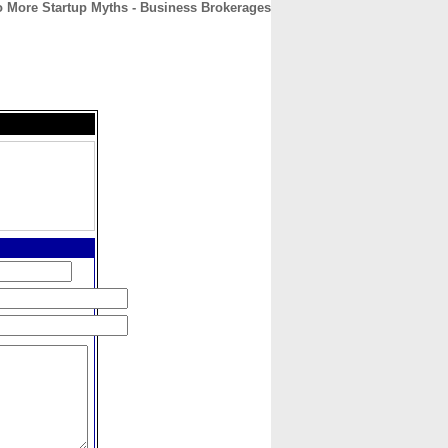
 More Startup Myths - Business Brokerages
CONTACT
ABOUT
HOME