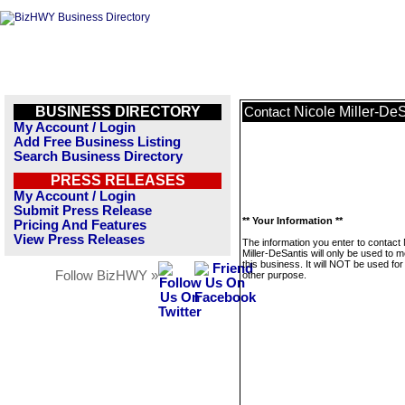
BUSINESS DIRECTORY
Nicole Miller-De
Contact
My Account / Login
Add Free Business Listing
Search Business Directory
PRESS RELEASES
My Account / Login
Submit Press Release
** Your Information **
Pricing And Features
View Press Releases
The information you enter to contact 
Miller-DeSantis will only be used to
this business. It will NOT be used fo
Follow BizHWY »
other purpose.