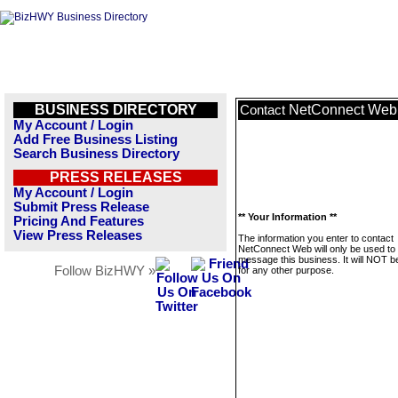
BUSINESS DIRECTORY
NetConnect Web
Contact
My Account / Login
Add Free Business Listing
Search Business Directory
PRESS RELEASES
My Account / Login
Submit Press Release
** Your Information **
Pricing And Features
View Press Releases
The information you enter to contact
NetConnect Web will only be used to
message this business. It will NOT b
Follow BizHWY »
for any other purpose.