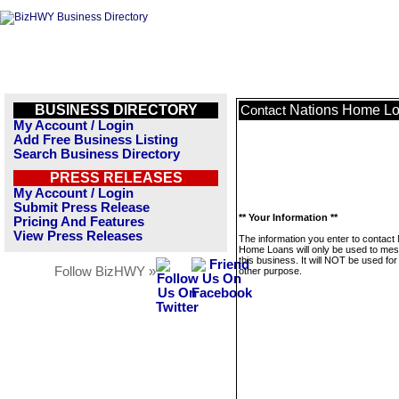
BUSINESS DIRECTORY
Nations Home L
Contact
My Account / Login
Add Free Business Listing
Search Business Directory
PRESS RELEASES
My Account / Login
Submit Press Release
** Your Information **
Pricing And Features
View Press Releases
The information you enter to contact
Home Loans will only be used to me
this business. It will NOT be used fo
Follow BizHWY »
other purpose.