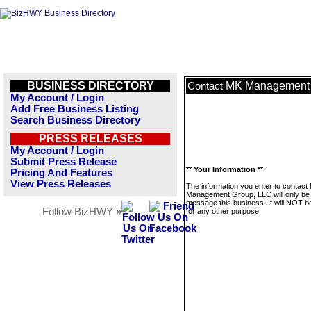
BUSINESS DIRECTORY
MK Management 
Contact
My Account / Login
Add Free Business Listing
Search Business Directory
PRESS RELEASES
My Account / Login
Submit Press Release
** Your Information **
Pricing And Features
View Press Releases
The information you enter to contact
Management Group, LLC will only be
message this business. It will NOT b
Follow BizHWY »
for any other purpose.