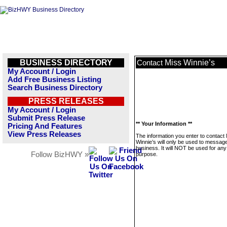
BUSINESS DIRECTORY
Miss Winnie’s
Contact
My Account / Login
Add Free Business Listing
Search Business Directory
PRESS RELEASES
My Account / Login
Submit Press Release
** Your Information **
Pricing And Features
View Press Releases
The information you enter to contact
Winnie’s will only be used to message
business. It will NOT be used for any
Follow BizHWY »
purpose.