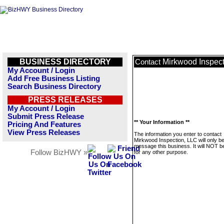
BUSINESS DIRECTORY
Mirkwood Inspect
Contact
My Account / Login
Add Free Business Listing
Search Business Directory
PRESS RELEASES
My Account / Login
Submit Press Release
** Your Information **
Pricing And Features
View Press Releases
The information you enter to contact
Mirkwood Inspection, LLC will only b
message this business. It will NOT b
Follow BizHWY »
for any other purpose.