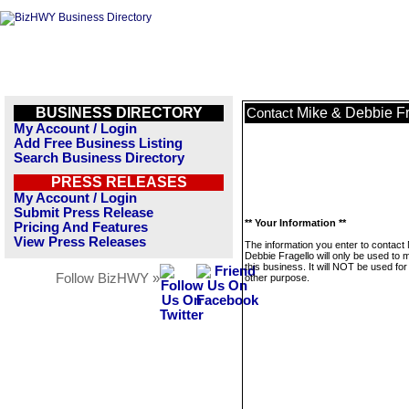
BUSINESS DIRECTORY
Mike & Debbie Fr
Contact
My Account / Login
Add Free Business Listing
Search Business Directory
PRESS RELEASES
My Account / Login
Submit Press Release
** Your Information **
Pricing And Features
View Press Releases
The information you enter to contact
Debbie Fragello will only be used to
this business. It will NOT be used fo
Follow BizHWY »
other purpose.