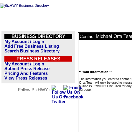
BUSINESS DIRECTORY
Michael Orta Te
Contact
My Account / Login
Add Free Business Listing
Search Business Directory
PRESS RELEASES
My Account / Login
Submit Press Release
** Your Information **
Pricing And Features
View Press Releases
The information you enter to contact
Orta Team will only be used to messa
business. It will NOT be used for any
Follow BizHWY »
purpose.