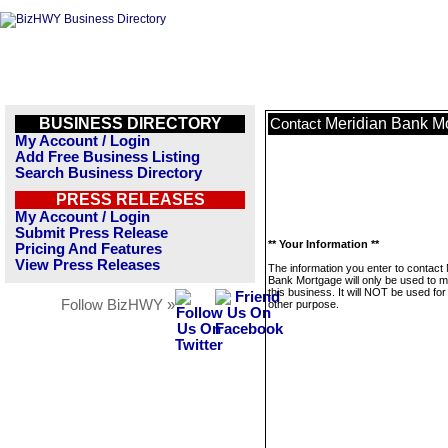
BUSINESS DIRECTORY
Meridian Bank M
Contact
My Account / Login
Add Free Business Listing
Search Business Directory
PRESS RELEASES
My Account / Login
Submit Press Release
** Your Information **
Pricing And Features
View Press Releases
The information you enter to contact
Bank Mortgage will only be used to 
this business. It will NOT be used fo
Follow BizHWY »
other purpose.