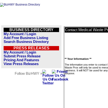
BUSINESS DIRECTORY
Medical Waste P
Contact
My Account / Login
Add Free Business Listing
Search Business Directory
PRESS RELEASES
My Account / Login
Submit Press Release
** Your Information **
Pricing And Features
View Press Releases
The information you enter to contact
Waste Pros will only be used to mess
business. It will NOT be used for any
Follow BizHWY »
purpose.