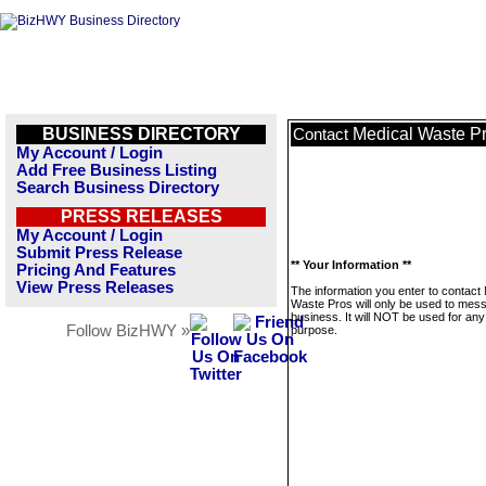
BUSINESS DIRECTORY
Medical Waste P
Contact
My Account / Login
Add Free Business Listing
Search Business Directory
PRESS RELEASES
My Account / Login
Submit Press Release
** Your Information **
Pricing And Features
View Press Releases
The information you enter to contact
Waste Pros will only be used to mess
business. It will NOT be used for any
Follow BizHWY »
purpose.