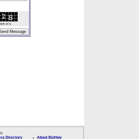
ft of it.
ks
ss Directory
About BizHwy