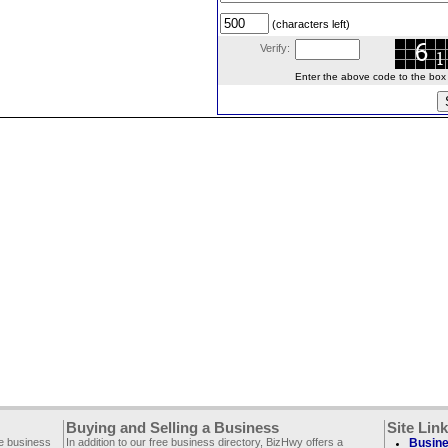
(characters left)
Verify:
Enter the above code to the box le
Buying and Selling a Business
Site Lin
ee business
In addition to our free business directory, BizHwy offers a
Busine