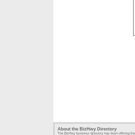
About the BizHwy Directory
The BizHwy business directory has been offering fr