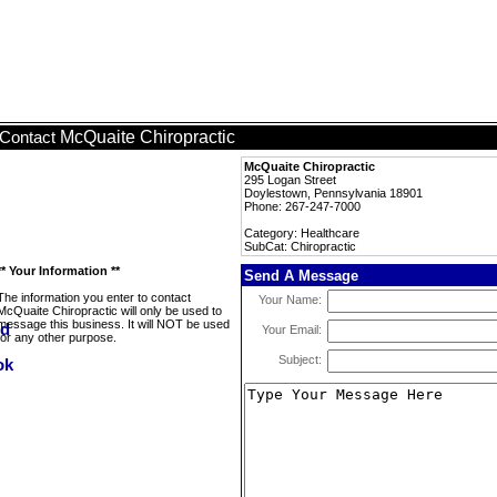
McQuaite Chiropractic
Contact
McQuaite Chiropractic
295 Logan Street
Doylestown, Pennsylvania 18901
Phone: 267-247-7000
Category: Healthcare
SubCat: Chiropractic
** Your Information **
Send A Message
The information you enter to contact
Your Name:
McQuaite Chiropractic will only be used to
message this business. It will NOT be used
Your Email:
for any other purpose.
Subject: