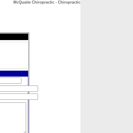
McQuaite Chiropractic - Chiropractic
CONTACT
ABOUT
HOME