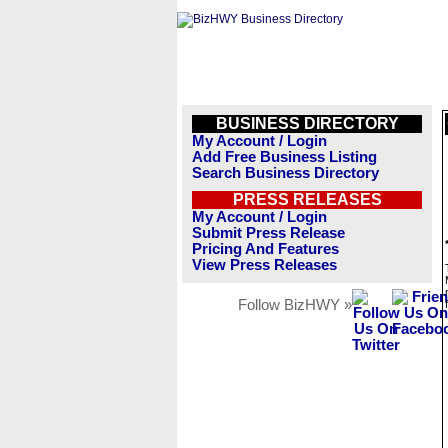
BUSINESS DIRECTORY
My Account / Login
Add Free Business Listing
Search Business Directory
PRESS RELEASES
My Account / Login
Submit Press Release
Pricing And Features
View Press Releases
Follow BizHWY »