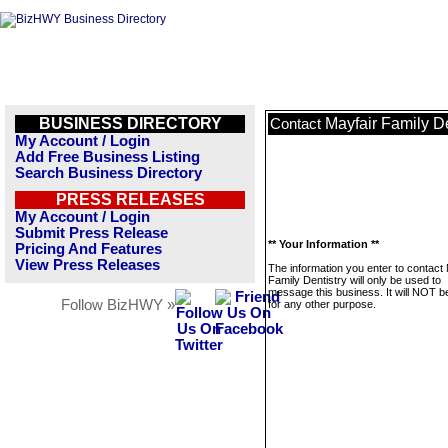
BUSINESS DIRECTORY
Mayfair Family De
Contact
My Account / Login
Add Free Business Listing
Search Business Directory
PRESS RELEASES
My Account / Login
Submit Press Release
** Your Information **
Pricing And Features
View Press Releases
The information you enter to contact 
Family Dentistry will only be used to
message this business. It will NOT b
Follow BizHWY »
for any other purpose.