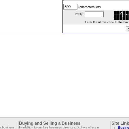
(characters left)
Verify:
Enter the above code to the box le
Buying and Selling a Business
Site Lin
ee business
In addition to our free business directory, BizHwy offers a
Busine