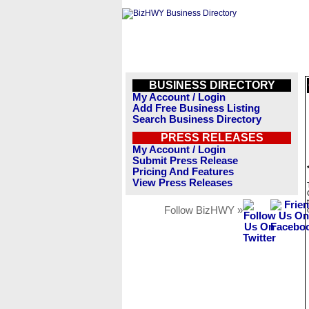
BUSINESS DIRECTORY
My Account / Login
Add Free Business Listing
Search Business Directory
PRESS RELEASES
My Account / Login
Submit Press Release
Pricing And Features
View Press Releases
Follow BizHWY »