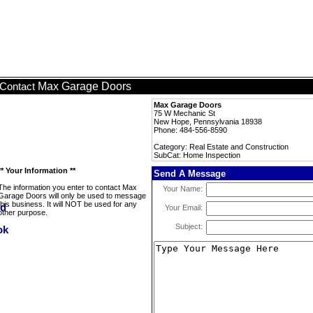
Max Garage Doors
Contact
Max Garage Doors
75 W Mechanic St
New Hope, Pennsylvania 18938
Phone: 484-556-8590
Category: Real Estate and Construction
SubCat: Home Inspection
** Your Information **
Send A Message
The information you enter to contact Max
Your Name:
Garage Doors will only be used to message
this business. It will NOT be used for any
Your Email:
other purpose.
Subject: