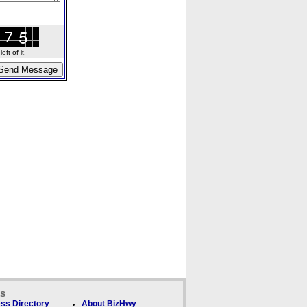
ft of it.
ks
ss Directory
About BizHwy