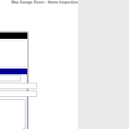
Max Garage Doors - Home Inspection
CONTACT
ABOUT
HOME