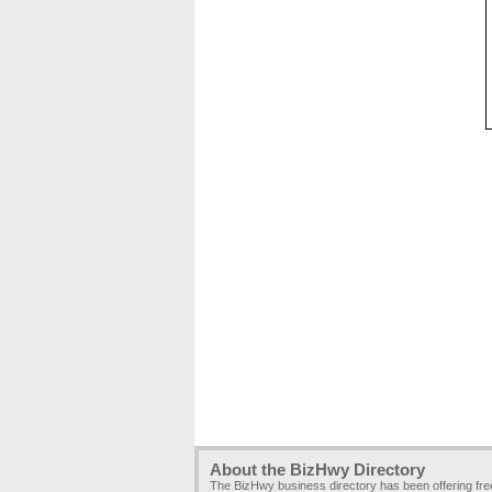
About the BizHwy Directory
The BizHwy business directory has been offering fr