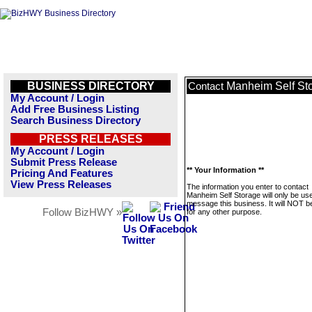
BUSINESS DIRECTORY
Manheim Self St
Contact
My Account / Login
Add Free Business Listing
Search Business Directory
PRESS RELEASES
My Account / Login
Submit Press Release
** Your Information **
Pricing And Features
View Press Releases
The information you enter to contact
Manheim Self Storage will only be us
message this business. It will NOT b
Follow BizHWY »
for any other purpose.