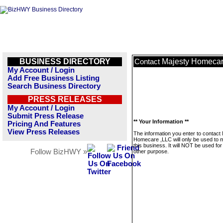
BUSINESS DIRECTORY
Majesty Homecar
Contact
My Account / Login
Add Free Business Listing
Search Business Directory
PRESS RELEASES
My Account / Login
Submit Press Release
** Your Information **
Pricing And Features
View Press Releases
The information you enter to contact
Homecare ,LLC will only be used to
this business. It will NOT be used fo
Follow BizHWY »
other purpose.