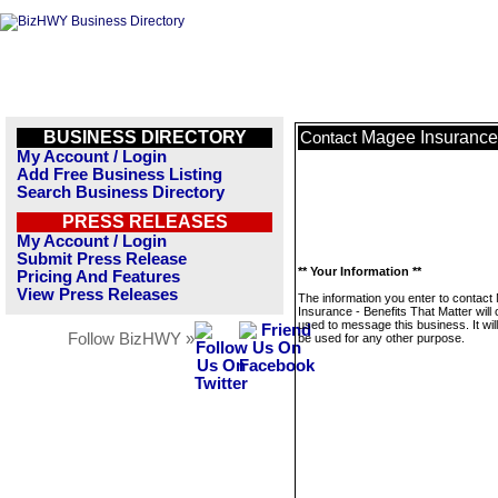
BUSINESS DIRECTORY
Magee Insurance 
Contact
My Account / Login
Add Free Business Listing
Search Business Directory
PRESS RELEASES
My Account / Login
Submit Press Release
** Your Information **
Pricing And Features
View Press Releases
The information you enter to contac
Insurance - Benefits That Matter will 
used to message this business. It wi
Follow BizHWY »
be used for any other purpose.