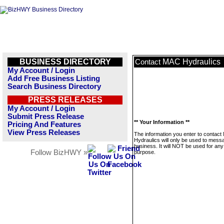
BUSINESS DIRECTORY
MAC Hydraulics
Contact
My Account / Login
Add Free Business Listing
Search Business Directory
PRESS RELEASES
My Account / Login
Submit Press Release
** Your Information **
Pricing And Features
View Press Releases
The information you enter to contac
Hydraulics will only be used to messa
business. It will NOT be used for any
Follow BizHWY »
purpose.