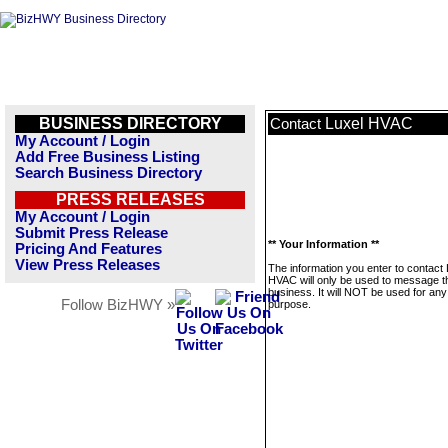
BUSINESS DIRECTORY
Luxel HVAC
Contact
My Account / Login
Add Free Business Listing
Search Business Directory
PRESS RELEASES
My Account / Login
Submit Press Release
** Your Information **
Pricing And Features
View Press Releases
The information you enter to contact 
HVAC will only be used to message t
business. It will NOT be used for any
Follow BizHWY »
purpose.