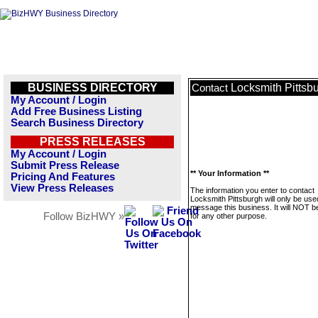
BUSINESS DIRECTORY
Locksmith Pittsb
Contact
My Account / Login
Add Free Business Listing
Search Business Directory
PRESS RELEASES
My Account / Login
Submit Press Release
** Your Information **
Pricing And Features
View Press Releases
The information you enter to contact
Locksmith Pittsburgh will only be use
message this business. It will NOT b
Follow BizHWY »
for any other purpose.