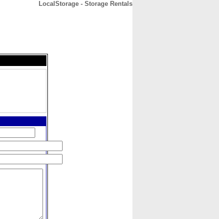
LocalStorage - Storage Rentals
CONTACT
ABOUT
HOME