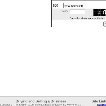
(characters left)
Verify:
Enter the above code to the box le
Buying and Selling a Business
Site Lin
ee business
In addition to our free business directory, BizHwy offers a
Busine