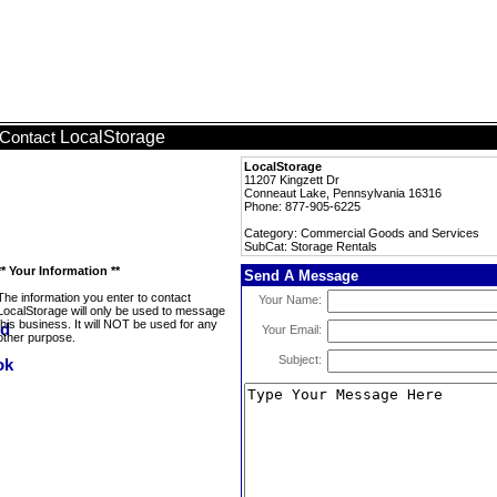
LocalStorage
Contact
LocalStorage
11207 Kingzett Dr
Conneaut Lake, Pennsylvania 16316
Phone: 877-905-6225
Category: Commercial Goods and Services
SubCat: Storage Rentals
** Your Information **
Send A Message
The information you enter to contact
Your Name:
LocalStorage will only be used to message
this business. It will NOT be used for any
Your Email:
other purpose.
Subject: