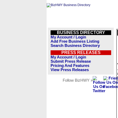
BUSINESS DIRECTORY
My Account / Login
Add Free Business Listing
Search Business Directory
PRESS RELEASES
My Account / Login
Submit Press Release
Pricing And Features
View Press Releases
Follow BizHWY »