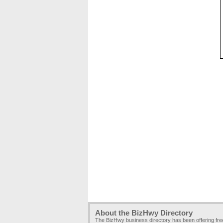
About the BizHwy Directory
The BizHwy business directory has been offering fr