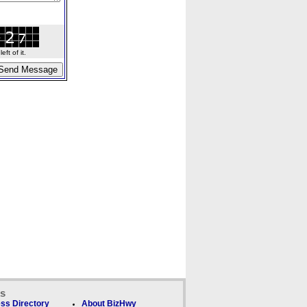
ft of it.
ks
ss Directory
About BizHwy