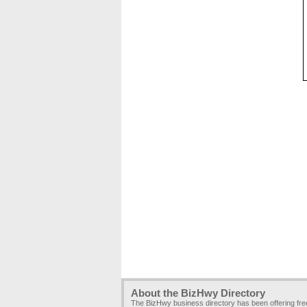
About the BizHwy Directory
The BizHwy business directory has been offering fr