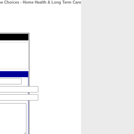
me Choices - Home Health & Long Term Care
CONTACT
ABOUT
HOME