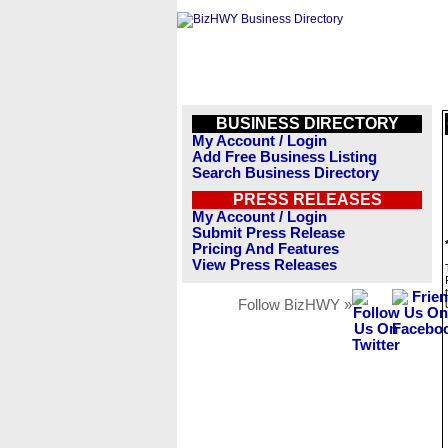
BUSINESS DIRECTORY
My Account / Login
Add Free Business Listing
Search Business Directory
PRESS RELEASES
My Account / Login
Submit Press Release
Pricing And Features
View Press Releases
Follow BizHWY »