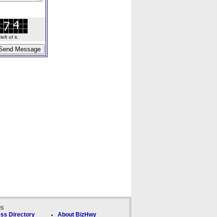
ft of it.
ks
ss Directory
About BizHwy