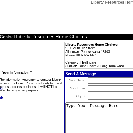
Liberty Resources Ho
Liberty Resources Home Choices
Contact
Liberty Resources Home Choices
919 South 9th Street
Allentown, Pennsylvania 18103
Phone: 888-879-1444
Category: Healthcare
SubCat: Home Health & Long Term Care
** Your Information **
Send A Message
The information you enter to contact Liberty
Your Name:
Resources Home Choices will only be used
to message this business. It will NOT be
Your Email:
used for any other purpose.
Subject: