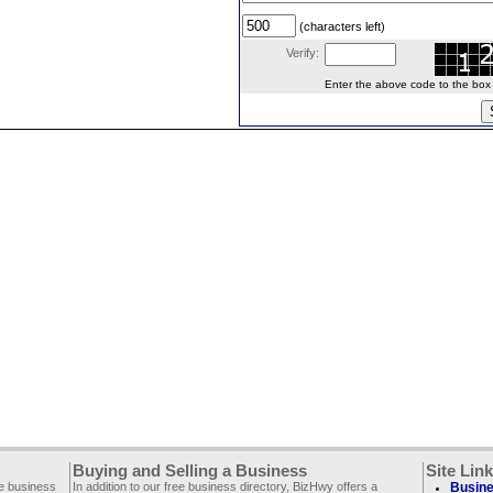
(characters left)
Verify:
Enter the above code to the box le
Buying and Selling a Business
Site Lin
ee business
In addition to our free business directory, BizHwy offers a
Busine