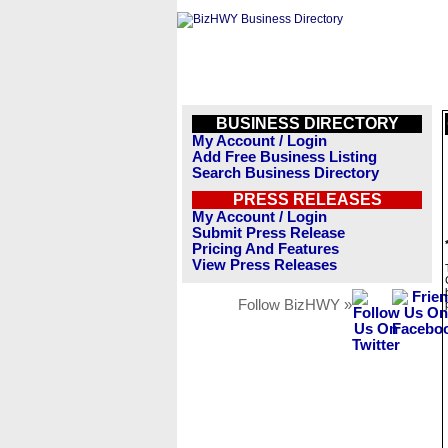
BUSINESS DIRECTORY
My Account / Login
Add Free Business Listing
Search Business Directory
PRESS RELEASES
My Account / Login
Submit Press Release
Pricing And Features
View Press Releases
Follow BizHWY »