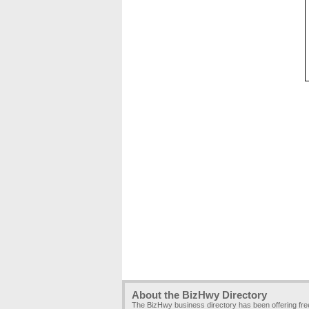
About the BizHwy Directory
The BizHwy business directory has been offering fr