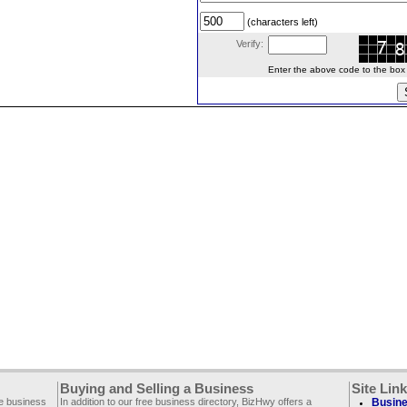
(characters left)
Verify:
Enter the above code to the box le
Buying and Selling a Business
Site Lin
ee business
In addition to our free business directory, BizHwy offers a
Busine