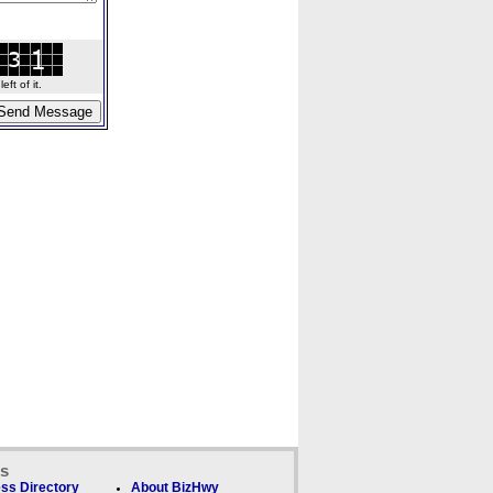
ft of it.
ks
ss Directory
About BizHwy