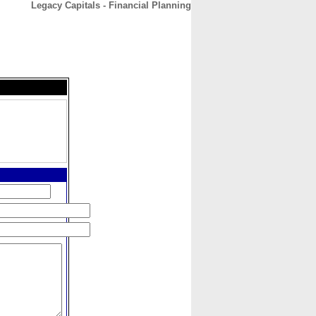
Legacy Capitals - Financial Planning
CONTACT
ABOUT
HOME