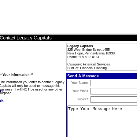
Legacy Capitals
Contact
Legacy Capitals
325 West Bridge Street #455
New Hope, Pennsylvania 18938
Phone: 609-917-0161
Category: Financial Services
SubCat: Financial Planning
** Your Information **
Send A Message
The information you enter to contact Legacy
Your Name:
Capitals will only be used to message this
business. It will NOT be used for any other
Your Email:
purpose.
Subject: