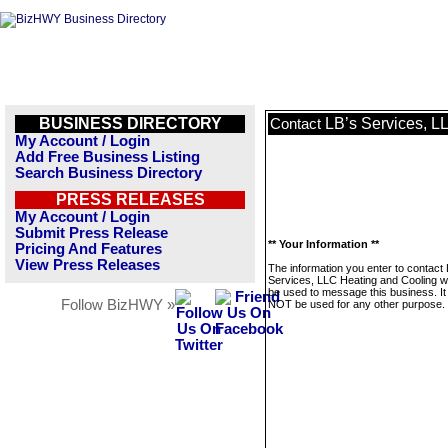
BUSINESS DIRECTORY
LB’s Services, L
Contact
My Account / Login
Add Free Business Listing
Search Business Directory
PRESS RELEASES
My Account / Login
Submit Press Release
** Your Information **
Pricing And Features
View Press Releases
The information you enter to contact 
Services, LLC Heating and Cooling wil
be used to message this business. It 
Follow BizHWY »
NOT be used for any other purpose.