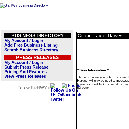
BUSINESS DIRECTORY
Laurel Harvest
Contact
My Account / Login
Add Free Business Listing
Search Business Directory
PRESS RELEASES
My Account / Login
Submit Press Release
** Your Information **
Pricing And Features
View Press Releases
The information you enter to contact 
Harvest will only be used to message
business. It will NOT be used for any
Follow BizHWY »
purpose.