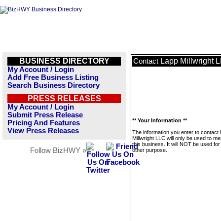
BUSINESS DIRECTORY
Lapp Millwright 
Contact
My Account / Login
Add Free Business Listing
Search Business Directory
PRESS RELEASES
My Account / Login
Submit Press Release
** Your Information **
Pricing And Features
View Press Releases
The information you enter to contact
Millwright LLC will only be used to m
this business. It will NOT be used fo
Follow BizHWY »
other purpose.