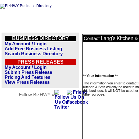
BUSINESS DIRECTORY
Lang's Kitchen &
Contact
My Account / Login
Add Free Business Listing
Search Business Directory
PRESS RELEASES
My Account / Login
Submit Press Release
** Your Information **
Pricing And Features
View Press Releases
The information you enter to contact
Kitchen & Bath will only be used to 
this business. It will NOT be used fo
Follow BizHWY »
other purpose.