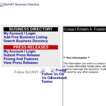
BUSINESS DIRECTORY
Kristen A. Fowler
Contact
My Account / Login
Add Free Business Listing
Search Business Directory
PRESS RELEASES
My Account / Login
Submit Press Release
** Your Information **
Pricing And Features
View Press Releases
The information you enter to contact 
A. Fowler Affordable Health plans will
used to message this business. It wi
Follow BizHWY »
be used for any other purpose.