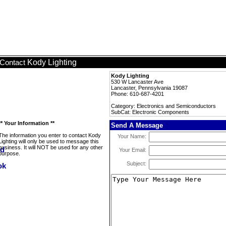
Kody Lighting
Contact
Kody Lighting
530 W Lancaster Ave
Lancaster, Pennsylvania 19087
Phone: 610-687-4201
Category: Electronics and Semiconductors
SubCat: Electronic Components
** Your Information **
Send A Message
The information you enter to contact Kody
Your Name:
Lighting will only be used to message this
business. It will NOT be used for any other
Your Email:
purpose.
Subject: