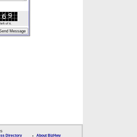
ft of it.
ks
ss Directory
About BizHwy