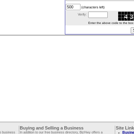
(characters left)
Verify:
Enter the above code to the box le
Buying and Selling a Business
Site Lin
ee business
In addition to our free business directory, BizHwy offers a
Busine