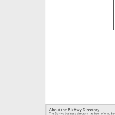
About the BizHwy Directory
The BizHwy business directory has been offering fr