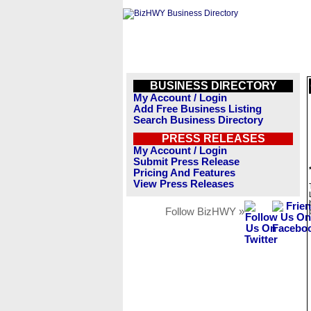
BUSINESS DIRECTORY
My Account / Login
Add Free Business Listing
Search Business Directory
PRESS RELEASES
My Account / Login
Submit Press Release
Pricing And Features
View Press Releases
Follow BizHWY »