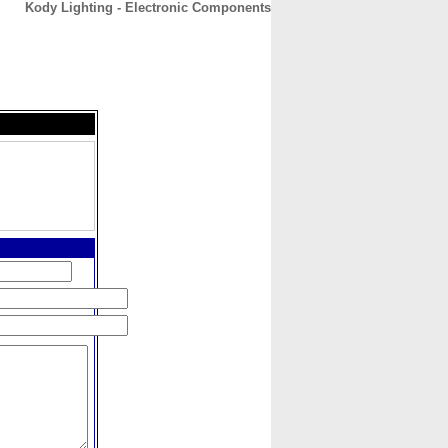
Kody Lighting - Electronic Components
CONTACT
ABOUT
HOME