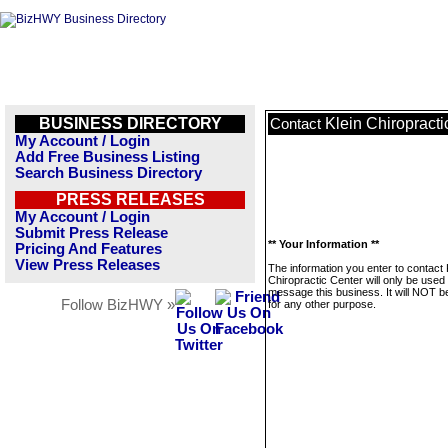
BUSINESS DIRECTORY
Klein Chiropracti
Contact
My Account / Login
Add Free Business Listing
Search Business Directory
PRESS RELEASES
My Account / Login
Submit Press Release
** Your Information **
Pricing And Features
View Press Releases
The information you enter to contact 
Chiropractic Center will only be used 
message this business. It will NOT b
Follow BizHWY »
for any other purpose.