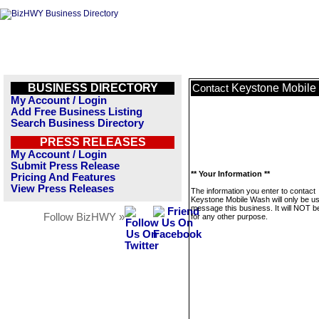
BUSINESS DIRECTORY
Keystone Mobile
Contact
My Account / Login
Add Free Business Listing
Search Business Directory
PRESS RELEASES
My Account / Login
Submit Press Release
** Your Information **
Pricing And Features
View Press Releases
The information you enter to contact
Keystone Mobile Wash will only be us
message this business. It will NOT b
Follow BizHWY »
for any other purpose.