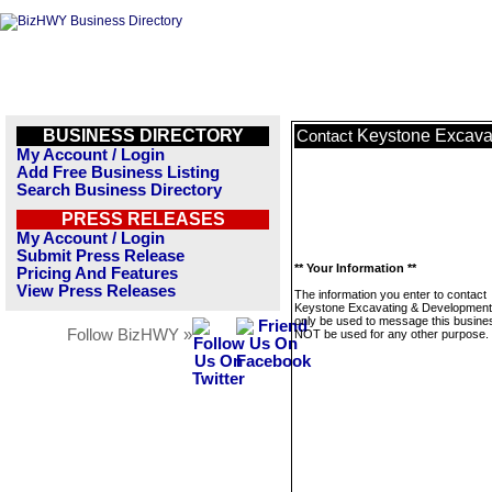
BUSINESS DIRECTORY
Keystone Excava
Contact
My Account / Login
Add Free Business Listing
Search Business Directory
PRESS RELEASES
My Account / Login
Submit Press Release
** Your Information **
Pricing And Features
View Press Releases
The information you enter to contact
Keystone Excavating & Development 
only be used to message this business
Follow BizHWY »
NOT be used for any other purpose.