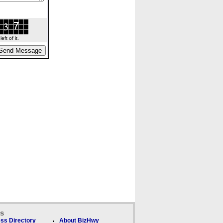
ft of it.
ks
ss Directory
About BizHwy