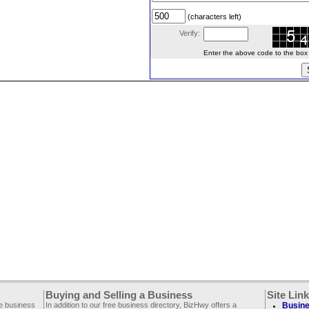
(characters left)
Verify:
Enter the above code to the box le
Buying and Selling a Business
Site Lin
ee business
In addition to our free business directory, BizHwy offers a
Busine