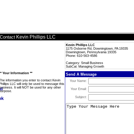
Kevin Phillips LLC
Contact
Kevin Phillips LLC
1175 Osborne Rd, Downingtown, PA 19335
Downingtown, Pennsylvania 19335
Phone: 610-563-4586
Category: Small Business
SubCat: Managing Growth
** Your Information **
Send A Message
The information you enter to contact Kevin
Your Name:
Phillips LLC will only be used to message this
business. It will NOT be used for any other
Your Email:
purpose.
Subject: