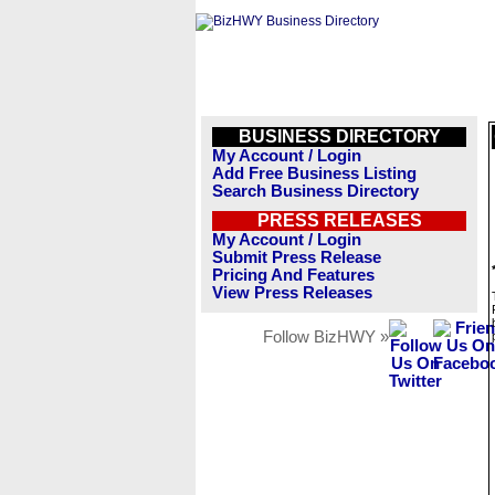
BUSINESS DIRECTORY
My Account / Login
Add Free Business Listing
Search Business Directory
PRESS RELEASES
My Account / Login
Submit Press Release
Pricing And Features
View Press Releases
Follow BizHWY »