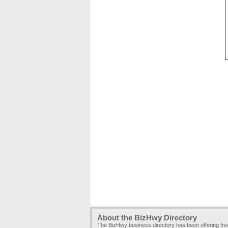
About the BizHwy Directory
The BizHwy business directory has been offering fr