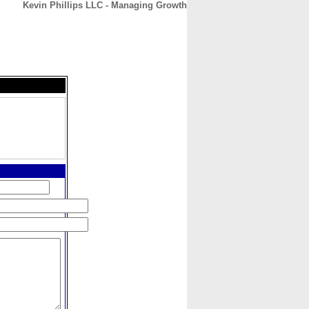
Kevin Phillips LLC - Managing Growth
CONTACT
ABOUT
HOME