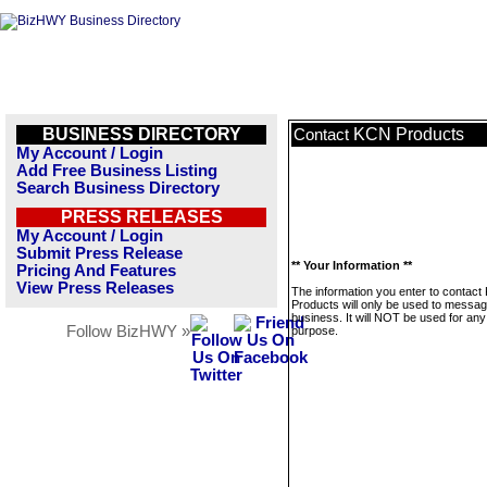
BUSINESS DIRECTORY
KCN Products
Contact
My Account / Login
Add Free Business Listing
Search Business Directory
PRESS RELEASES
My Account / Login
Submit Press Release
** Your Information **
Pricing And Features
View Press Releases
The information you enter to contac
Products will only be used to messag
business. It will NOT be used for any
Follow BizHWY »
purpose.