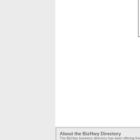
About the BizHwy Directory
The BizHwy business directory has been offering fr