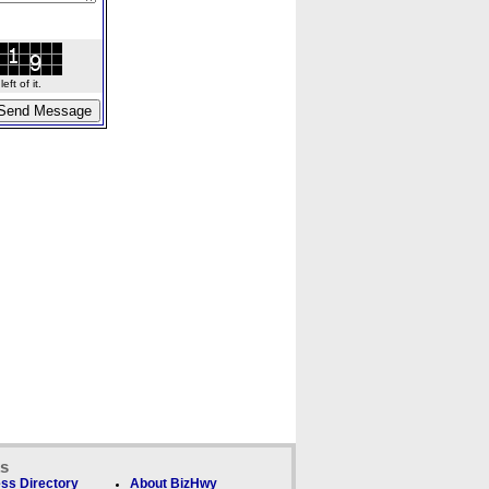
ft of it.
ks
ss Directory
About BizHwy