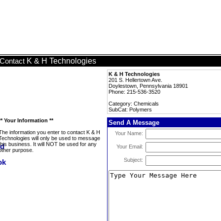
K & H Technologies
Contact
K & H Technologies
201 S. Hellertown Ave.
Doylestown, Pennsylvania 18901
Phone: 215-536-3520
Category: Chemicals
SubCat: Polymers
** Your Information **
Send A Message
The information you enter to contact K & H
Your Name:
Technologies will only be used to message
this business. It will NOT be used for any
Your Email:
other purpose.
Subject: