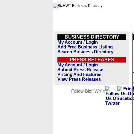
BUSINESS DIRECTORY
My Account / Login
Add Free Business Listing
Search Business Directory
PRESS RELEASES
My Account / Login
Submit Press Release
Pricing And Features
View Press Releases
Follow BizHWY »