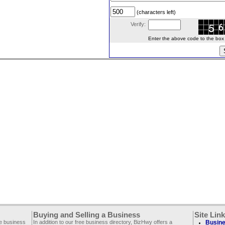
(characters left)
Verify:
Enter the above code to the box le
Buying and Selling a Business
Site Lin
ee business
In addition to our free business directory, BizHwy offers a
Busine