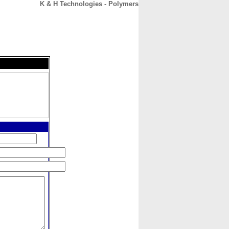
K & H Technologies - Polymers
CONTACT
ABOUT
HOME