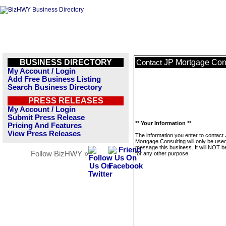
BUSINESS DIRECTORY
JP Mortgage Con
Contact
My Account / Login
Add Free Business Listing
Search Business Directory
PRESS RELEASES
My Account / Login
Submit Press Release
** Your Information **
Pricing And Features
View Press Releases
The information you enter to contact
Mortgage Consulting will only be used
message this business. It will NOT b
Follow BizHWY »
for any other purpose.